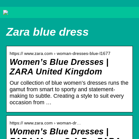
Zara blue dress
https:// www.zara.com › woman-dresses-blue-l1677
Women’s Blue Dresses |
ZARA United Kingdom
Our collection of blue women’s dresses runs the
gamut from smart to sporty and statement-
making to subtle. Creating a style to suit every
occasion from …
https:// www.zara.com › woman-dr…
Women’s Blue Dresses |