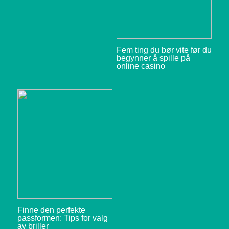
Fem ting du bør vite før du
begynner å spille på
online casino
Finne den perfekte
passformen: Tips for valg
av briller