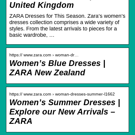
United Kingdom
ZARA Dresses for This Season. Zara’s women’s
dresses collection comprises a wide variety of
styles. From the latest arrivals to pieces for a
basic wardrobe, …
https:// www.zara.com › woman-dr…
Women’s Blue Dresses |
ZARA New Zealand
https:// www.zara.com › woman-dresses-summer-l1662
Women’s Summer Dresses |
Explore our New Arrivals –
ZARA