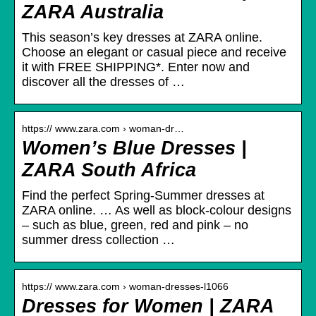
ZARA Australia
This season’s key dresses at ZARA online.
Choose an elegant or casual piece and receive
it with FREE SHIPPING*. Enter now and
discover all the dresses of …
https:// www.zara.com › woman-dr…
Women’s Blue Dresses |
ZARA South Africa
Find the perfect Spring-Summer dresses at
ZARA online. … As well as block-colour designs
– such as blue, green, red and pink – no
summer dress collection …
https:// www.zara.com › woman-dresses-l1066
Dresses for Women | ZARA