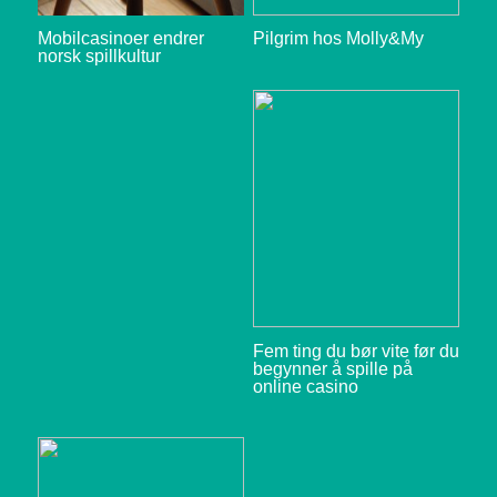
Mobilcasinoer endrer
Pilgrim hos Molly&My
norsk spillkultur
Fem ting du bør vite før du
begynner å spille på
online casino