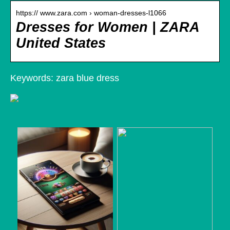
https:// www.zara.com › woman-dresses-l1066
Dresses for Women | ZARA
United States
Keywords: zara blue dress