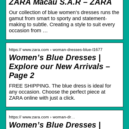
ZARA Macau S.A.R – ZARA
Our collection of blue women’s dresses runs the
gamut from smart to sporty and statement-
making to subtle. Creating a style to suit every
occasion from …
https:// www.zara.com › woman-dresses-blue-l1677
Women’s Blue Dresses |
Explore our New Arrivals –
Page 2
FREE SHIPPING. The blue dress is ideal for
any occasion. Choose the perfect piece at
ZARA online with just a click.
https:// www.zara.com › woman-dr…
Women’s Blue Dresses |