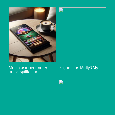
Mobilcasinoer endrer
Pilgrim hos Molly&My
norsk spillkultur