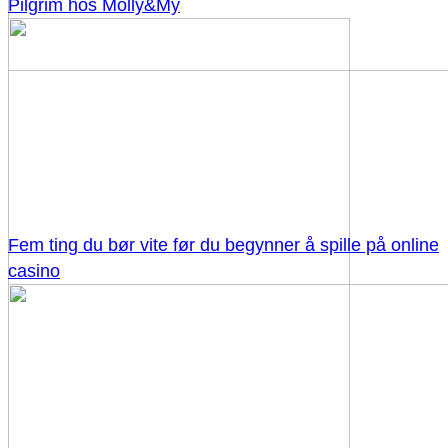
Pilgrim hos Molly&My
Fem ting du bør vite før du begynner å spille på online
casino