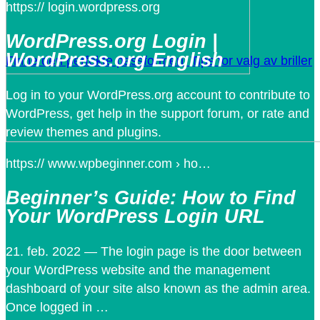
https:// login.wordpress.org
WordPress.org Login |
WordPress.org English
Finne den perfekte passformen: Tips for valg av briller
Log in to your WordPress.org account to contribute to
WordPress, get help in the support forum, or rate and
review themes and plugins.
https:// www.wpbeginner.com › ho…
Beginner’s Guide: How to Find
Your WordPress Login URL
21. feb. 2022 — The login page is the door between
your WordPress website and the management
dashboard of your site also known as the admin area.
Once logged in …