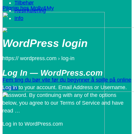
Tilbehør
Pilgrim hos Molly&My
Resirkulering
Info
WordPress login
https:// wordpress.com › log-in
Log In — WordPress.com
Fem ting du bør vite før du begynner å spille på online
Log in to your account. Email Address or Username.
casino
Password. By continuing with any of the options
below, you agree to our Terms of Service and have
read …
Log in to WordPress.com