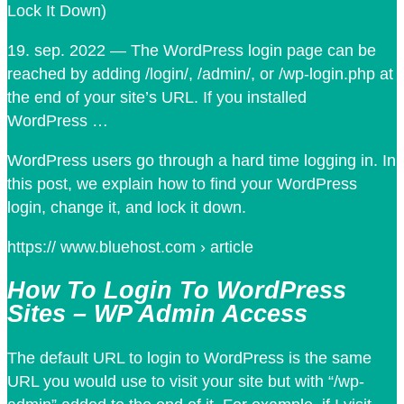
Lock It Down)
19. sep. 2022 — The WordPress login page can be
reached by adding /login/, /admin/, or /wp-login.php at
the end of your site’s URL. If you installed
WordPress …
WordPress users go through a hard time logging in. In
this post, we explain how to find your WordPress
login, change it, and lock it down.
https:// www.bluehost.com › article
How To Login To WordPress
Sites – WP Admin Access
The default URL to login to WordPress is the same
URL you would use to visit your site but with “/wp-