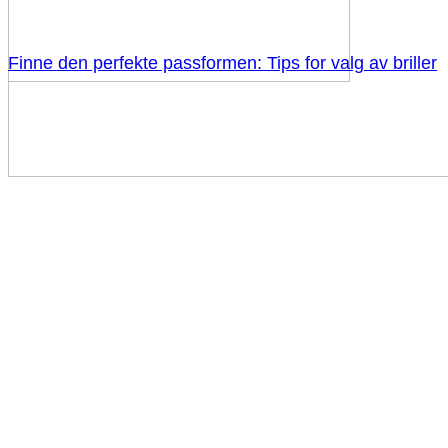
Finne den perfekte passformen: Tips for valg av briller