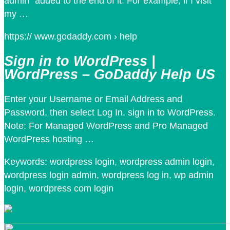
admin” added to the end of it. For example, if I visit
my …
https:// www.godaddy.com › help
Sign in to WordPress |
WordPress – GoDaddy Help US
Enter your Username or Email Address and
Password, then select Log In. sign in to WordPress.
Note: For Managed WordPress and Pro Managed
WordPress hosting …
Keywords: wordpress login, wordpress admin login,
wordpress login admin, wordpress log in, wp admin
login, wordpress com login