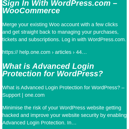
Sign In With WordPress.com –
WooCommerce
Merge your existing Woo account with a few clicks
and get straight back to managing your purchases,
tickets and subscriptions. Log in with WordPress.com.
https:// help.one.com › articles › 44…
What is Advanced Login
Protection for WordPress?
What is Advanced Login Protection for WordPress? –
Support | one.com
Minimise the risk of your WordPress website getting
hacked and improve your website security by enabling
Advanced Login Protection. In…