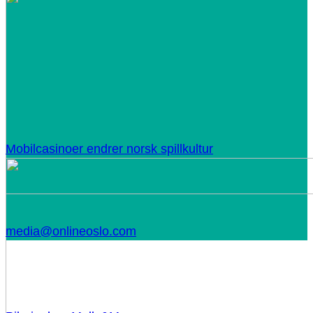
Mobilcasinoer endrer norsk spillkultur
media@onlineoslo.com