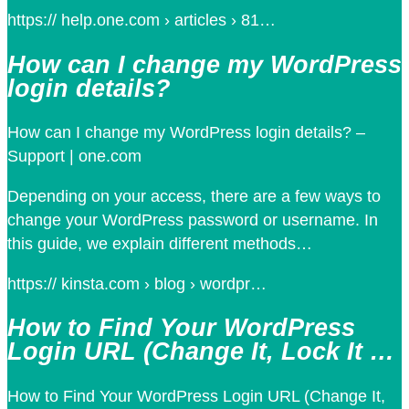
https:// help.one.com › articles › 81…
How can I change my WordPress
login details?
How can I change my WordPress login details? –
Support | one.com
Depending on your access, there are a few ways to
change your WordPress password or username. In
this guide, we explain different methods…
https:// kinsta.com › blog › wordpr…
How to Find Your WordPress
Login URL (Change It, Lock It …
How to Find Your WordPress Login URL (Change It,