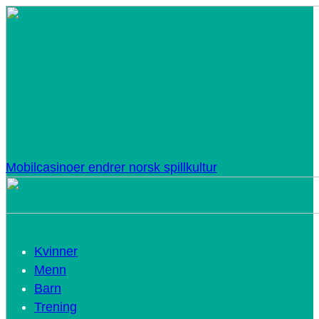
Mobilcasinoer endrer norsk spillkultur
Kvinner
Menn
Barn
Trening