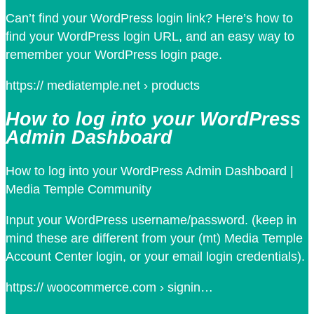
Can’t find your WordPress login link? Here’s how to
find your WordPress login URL, and an easy way to
remember your WordPress login page.
https:// mediatemple.net › products
How to log into your WordPress
Admin Dashboard
How to log into your WordPress Admin Dashboard |
Media Temple Community
Input your WordPress username/password. (keep in
mind these are different from your (mt) Media Temple
Account Center login, or your email login credentials).
https:// woocommerce.com › signin…