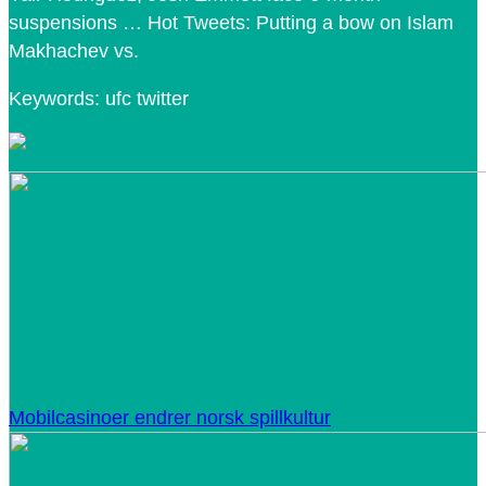
suspensions … Hot Tweets: Putting a bow on Islam
Makhachev vs.
Keywords: ufc twitter
Mobilcasinoer endrer norsk spillkultur