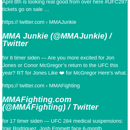
April 8th is looking real good from over here #UFC287
tickets go on sale …
https:// twitter.com › MMAJunkie
MMA Junkie (@MMAJunkie) /
Twitter
for 8 timer siden — Are you more excited for Jon
Jones or Conor McGregor’s return to the UFC this
year? RT for Jones Like ❤️ for McGregor Here’s what.
https:// twitter.com › MMAFighting
MMAFighting.com
(@MMAFighting) / Twitter
for 17 timer siden — UFC 284 medical suspensions:
Yair Rodriguez, Josh Emmett face 6-month