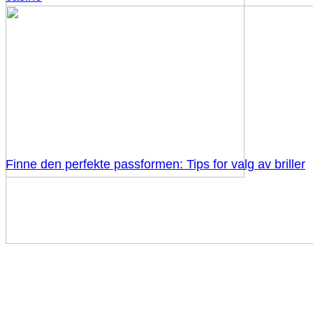
Finne den perfekte passformen: Tips for valg av briller