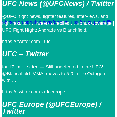
UFC News (@UFCNews) / Twitter
@UFC. fight news, fighter features, interviews, and
Finne den perfekte passformen: Tips for valg av briller
fight results. … Tweets & replies … Bonus Coverage |
UFC Fight Night: Andrade vs Blanchfield.
https:// twitter.com › ufc
UFC – Twitter
for 17 timer siden — Still undefeated in the UFC!
@Blanchfield_MMA. moves to 5-0 in the Octagon
with …
https:// twitter.com › ufceurope
UFC Europe (@UFCEurope) /
Twitter