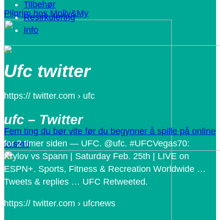
Tilbehør
Pilgrim hos Molly&My
Resirkulering
Info
Ufc twitter
https:// twitter.com › ufc
ufc – Twitter
Fem ting du bør vite før du begynner å spille på online
for 2 timer siden — UFC. @ufc. #UFCVegas70:
casino
Krylov vs Spann | Saturday Feb. 25th | LIVE on
ESPN+. Sports, Fitness & Recreation Worldwide …
Tweets & replies … UFC Retweeted.
https:// twitter.com › ufcnews