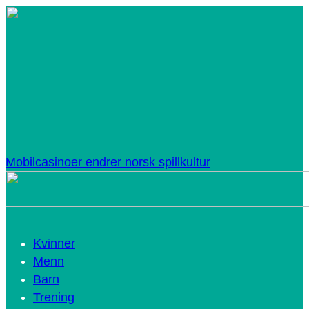
Mobilcasinoer endrer norsk spillkultur
Kvinner
Menn
Barn
Trening