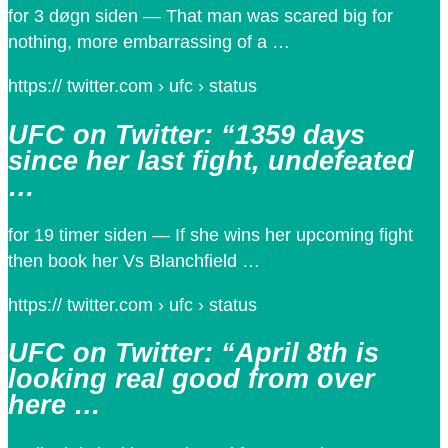
for 3 døgn siden — That man was scared big for
nothing, more embarrassing of a …
https:// twitter.com › ufc › status
UFC on Twitter: “1359 days
since her last fight, undefeated
…
for 19 timer siden — If she wins her upcoming fight
then book her Vs Blanchfield …
https:// twitter.com › ufc › status
UFC on Twitter: “April 8th is
looking real good from over
here …