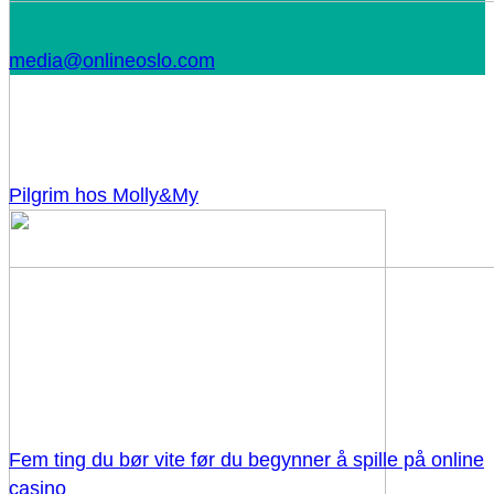
media@onlineoslo.com
Pilgrim hos Molly&My
Fem ting du bør vite før du begynner å spille på online
casino