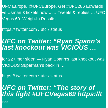
UFC Europe. @UFCEurope. Get #UFC286 Edwards
vs Usman 3 tickets now ⤵️ … Tweets & replies … UFC
Vegas 69: Weigh-In Results.
https:// twitter.com › ufc › status
UFC on Twitter: “Ryan Spann’s
last knockout was VICIOUS …
for 22 timer siden — Ryan Spann’s last knockout was
VICIOUS Superman’s back in …
https:// twitter.com › ufc › status
UFC on Twitter: “The story of
this fight #UFCVegas69 https://t
…