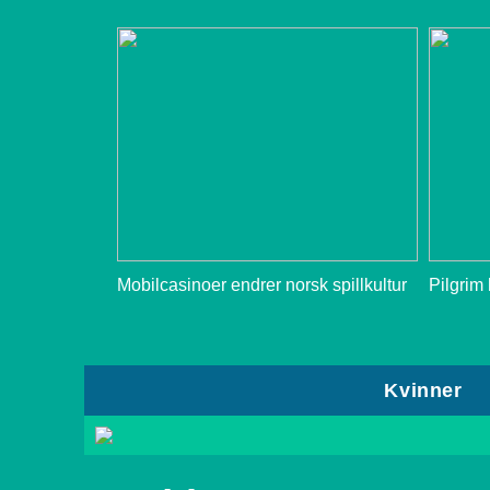
Mobilcasinoer endrer norsk spillkultur
Pilgrim
Kvinner