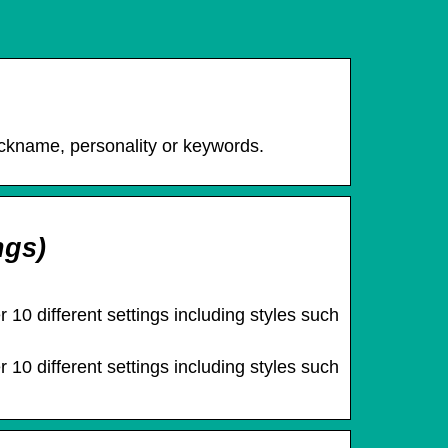
ckname, personality or keywords.
ngs)
 10 different settings including styles such
 10 different settings including styles such