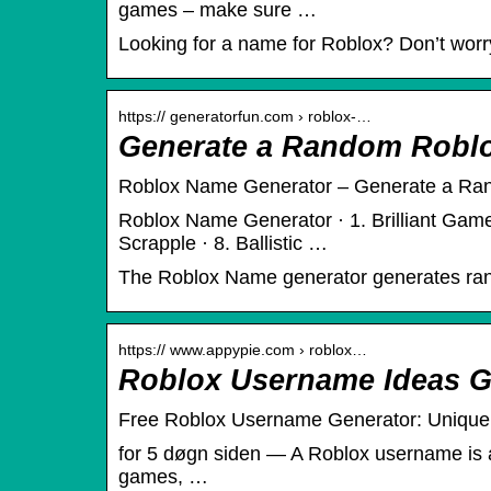
games – make sure …
Looking for a name for Roblox? Don’t worr
https:// generatorfun.com › roblox-…
Generate a Random Robl
Roblox Name Generator – Generate a R
Roblox Name Generator · 1. Brilliant Gamer
Scrapple · 8. Ballistic …
The Roblox Name generator generates r
https:// www.appypie.com › roblox…
Roblox Username Ideas G
Free Roblox Username Generator: Uniqu
for 5 døgn siden — A Roblox username is a u
games, …