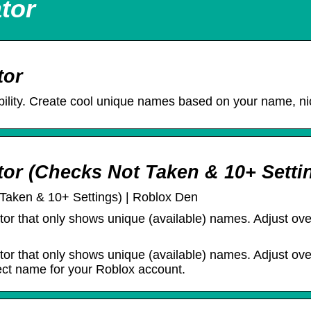
tor
tor
lity. Create cool unique names based on your name, ni
r (Checks Not Taken & 10+ Setti
aken & 10+ Settings) | Roblox Den
ator that only shows unique (available) names. Adjust over
ator that only shows unique (available) names. Adjust over
fect name for your Roblox account.