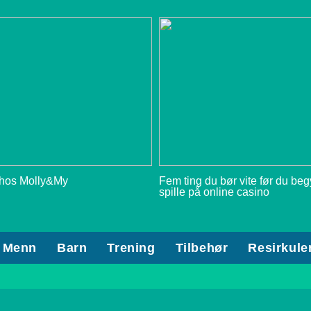
 hos Molly&My
Fem ting du bør vite før du be
spille på online casino
Menn
Barn
Trening
Tilbehør
Resirkule