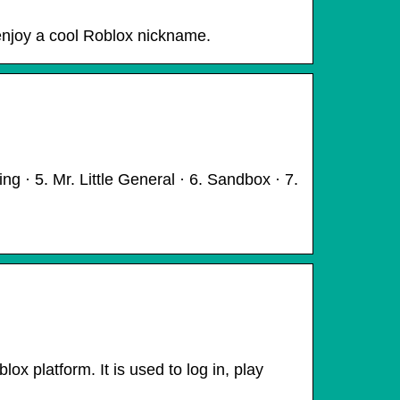
enjoy a cool Roblox nickname.
 · 5. Mr. Little General · 6. Sandbox · 7.
x platform. It is used to log in, play