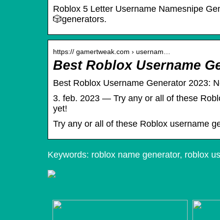
Roblox 5 Letter Username Namesnipe Genera
🎲︎generators.
https:// gamertweak.com › usernam…
Best Roblox Username Ge
Best Roblox Username Generator 2023: 
3. feb. 2023 — Try any or all of these Rob
yet!
Try any or all of these Roblox username ge
Keywords: roblox name generator, roblox u