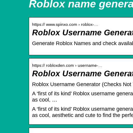
Roblox name genera
https:// www.spinxo.com › roblox-…
Roblox Username Genera
Generate Roblox Names and check availabi
https:// robloxden.com › username-…
Roblox Username Generato
Roblox Username Generator (Checks Not T
A ‘first of its kind’ Roblox username gener
as cool, …
A ‘first of its kind’ Roblox username gener
as cool, aesthetic and cute to find the per