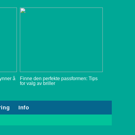
gynner å
Finne den perfekte passformen: Tips
for valg av briller
ring
Info