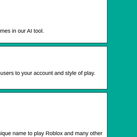
es in our AI tool.
sers to your account and style of play.
 unique name to play Roblox and many other