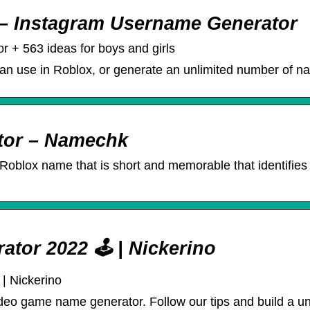
– Instagram Username Generator
 + 563 ideas for boys and girls
an use in Roblox, or generate an unlimited number of nam
tor – Namechk
oblox name that is short and memorable that identifies u
or 2022 🕹️ | Nickerino
| Nickerino
 video game name generator. Follow our tips and build a