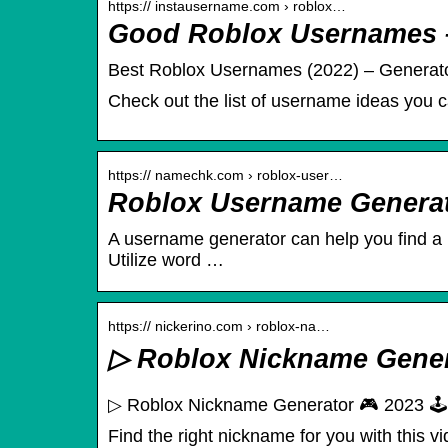
https:// instausername.com › roblox…
Good Roblox Usernames 
Best Roblox Usernames (2022) – Generator
Check out the list of username ideas you c
https:// namechk.com › roblox-user…
Roblox Username Genera
A username generator can help you find a R
Utilize word …
https:// nickerino.com › roblox-na…
▷ Roblox Nickname Generat
▷ Roblox Nickname Generator 🎮 2023 🕹️ 
Find the right nickname for you with this