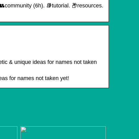
ommunity (6h). 📚︎tutorial. 📦︎resources.
…
etic & unique ideas for names not taken
deas for names not taken yet!