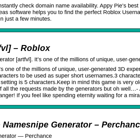
stantly check domain name availability. Appy Pie’s be
as software helps you to find the perfect Roblox Usern
n just a few minutes.
vl] – Roblox
or [artfvl]. It’s one of the millions of unique, user-g
t’s one of the millions of unique, user-generated 3D ex
racters to be used as super short usernames.3 characte
setting is 5 characters.Keep in mind this game is very o
all the requests made by the generators but oh well…- Au
ger! If you feel like spending eternity waiting for a mira
e Namesnipe Generator – Perchan
nerator ― Perchance