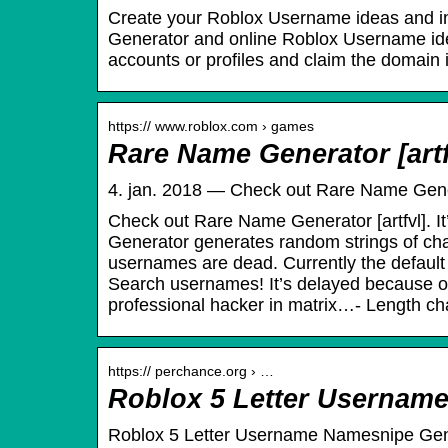
Create your Roblox Username ideas and in
Generator and online Roblox Username ide
accounts or profiles and claim the domain i
https:// www.roblox.com › games
Rare Name Generator [artf
4. jan. 2018 — Check out Rare Name Generat
Check out Rare Name Generator [artfvl]. I
Generator generates random strings of cha
usernames are dead. Currently the default 
Search usernames! It’s delayed because of 
professional hacker in matrix…- Length chan
https:// perchance.org › …
Roblox 5 Letter Usernam
Roblox 5 Letter Username Namesnipe Ge