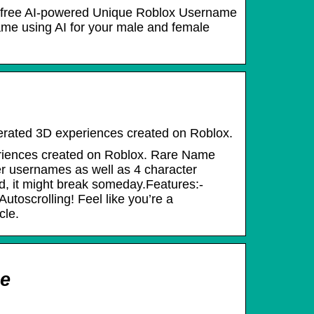
st free AI-powered Unique Roblox Username
ame using AI for your male and female
enerated 3D experiences created on Roblox.
periences created on Roblox. Rare Name
r usernames as well as 4 character
ld, it might break someday.Features:-
toscrolling! Feel like you’re a
cle.
ce