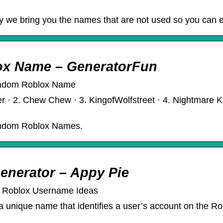
y we bring you the names that are not used so you can 
ox Name – GeneratorFun
andom Roblox Name
 · 2. Chew Chew · 3. KingofWolfstreet · 4. Nightmare King
andom Roblox Names.
enerator – Appy Pie
e Roblox Username Ideas
nique name that identifies a user’s account on the Roblo