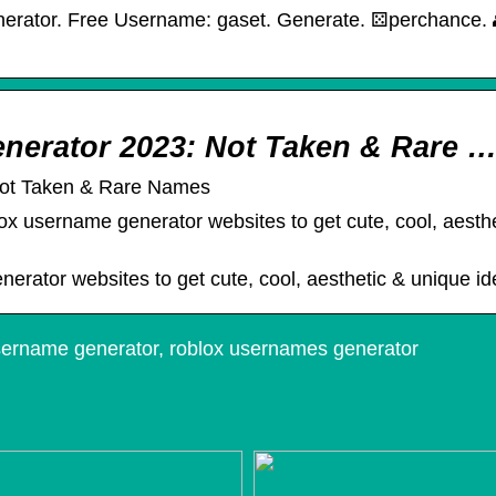
tor. Free Username: gaset. Generate. ⚄︎perchance. 👥︎c
nerator 2023: Not Taken & Rare 
Not Taken & Rare Names
lox username generator websites to get cute, cool, aesth
nerator websites to get cute, cool, aesthetic & unique i
sername generator, roblox usernames generator