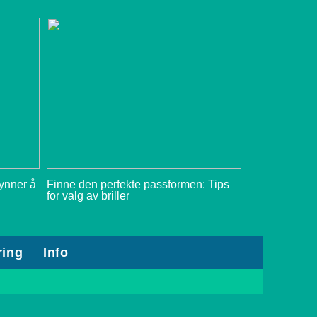
gynner å
Finne den perfekte passformen: Tips
for valg av briller
ring
Info