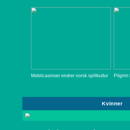
Mobilcasinoer endrer norsk spillkultur
Pilgrim
Kvinner