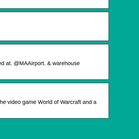
ted at. @MAAirport. & warehouse
the video game World of Warcraft and a