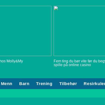
 hos Molly&My
Fem ting du bør vite før du be
spille på online casino
Menn
Barn
Trening
Tilbehør
Resirkule