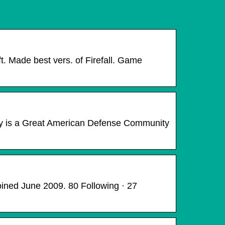
t. Made best vers. of Firefall. Game
y is a Great American Defense Community
ined June 2009. 80 Following · 27