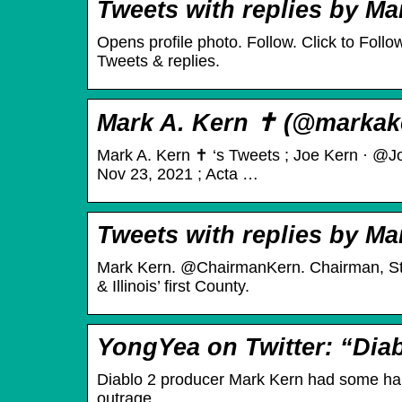
Tweets with replies by Ma
Opens profile photo. Follow. Click to Fol
Tweets & replies.
Mark A. Kern ✝️ (@markake
Mark A. Kern ✝️ ‘s Tweets ; Joe Kern · @J
Nov 23, 2021 ; Acta …
Tweets with replies by Ma
Mark Kern. @ChairmanKern. Chairman, St
& Illinois’ first County.
YongYea on Twitter: “Dia
Diablo 2 producer Mark Kern had some harsh
outrage, …