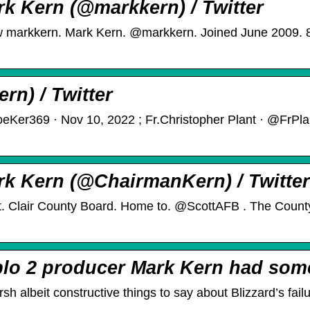
rk Kern (@markkern) / Twitter
low markkern. Mark Kern. @markkern. Joined June 2009. 8
rn) / Twitter
oeKer369 · Nov 10, 2022 ; Fr.Christopher Plant · @FrPl
rk Kern (@ChairmanKern) / Twitter
. Clair County Board. Home to. @ScottAFB . The Count
blo 2 producer Mark Kern had so
 albeit constructive things to say about Blizzard’s fail