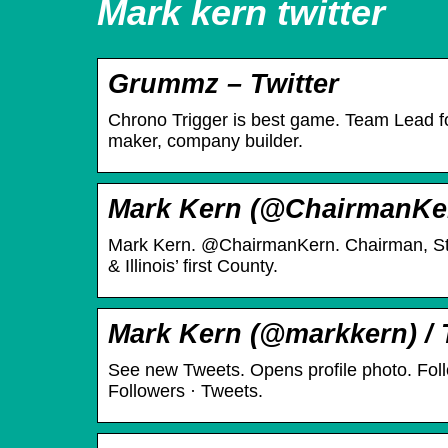
Mark kern twitter
Grummz – Twitter
Chrono Trigger is best game. Team Lead for
maker, company builder.
Mark Kern (@ChairmanKern
Mark Kern. @ChairmanKern. Chairman, St
& Illinois’ first County.
Mark Kern (@markkern) / 
See new Tweets. Opens profile photo. Foll
Followers · Tweets.