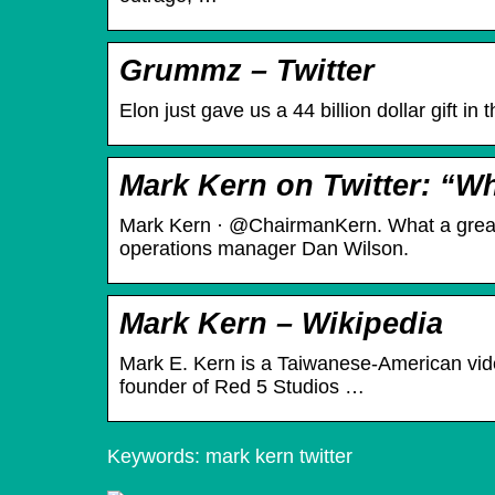
Grummz – Twitter
Elon just gave us a 44 billion dollar gift in
Mark Kern on Twitter: “Wh
Mark Kern · @ChairmanKern. What a great 
operations manager Dan Wilson.
Mark Kern – Wikipedia
Mark E. Kern is a Taiwanese-American vid
founder of Red 5 Studios …
Keywords: mark kern twitter