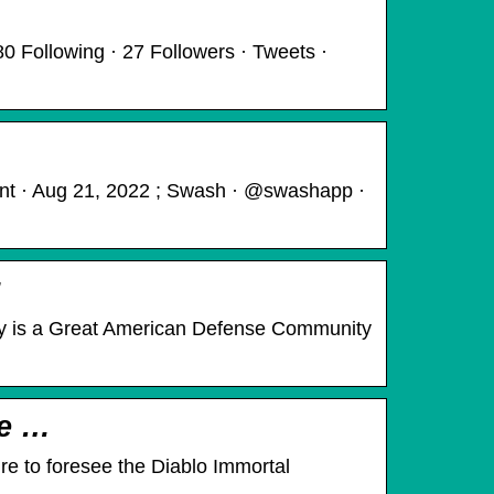
0 Following · 27 Followers · Tweets ·
ant · Aug 21, 2022 ; Swash · @swashapp ·
y is a Great American Defense Community
me …
ure to foresee the Diablo Immortal