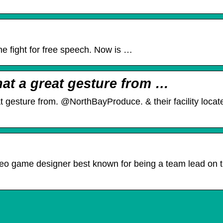
 the fight for free speech. Now is …
at a great gesture from …
gesture from. @NorthBayProduce. & their facility loca
eo game designer best known for being a team lead on 