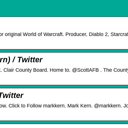
 original World of Warcraft. Producer, Diablo 2, Starcraf
) / Twitter
. Clair County Board. Home to. @ScottAFB . The Count
Twitter
ow. Click to Follow markkern. Mark Kern. @markkern. Jo