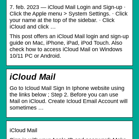
7. feb. 2023 — iCloud Mail Login and Sign-up ·
Click the Apple menu > System Settings. · Click
your name at the top of the sidebar. · Click
iCloud and click …
This post offers an iCloud Mail login and sign-up
guide on Mac, iPhone, iPad, iPod Touch. Also
check how to access iCloud Mail on Windows
10/11 PC or Android.
iCloud Mail
Go to Icloud Mail Sign In Iphone website using
the links below ; Step 2. Before you can use
Mail on iCloud. Create Icloud Email Account will
sometimes …
iCloud Mail