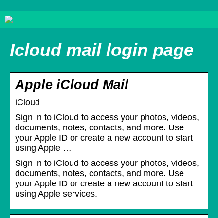
Icloud mail login page
Apple iCloud Mail
iCloud
Sign in to iCloud to access your photos, videos,
documents, notes, contacts, and more. Use
your Apple ID or create a new account to start
using Apple …
Sign in to iCloud to access your photos, videos,
documents, notes, contacts, and more. Use
your Apple ID or create a new account to start
using Apple services.