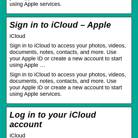
using Apple services.
Sign in to iCloud – Apple
iCloud
Sign in to iCloud to access your photos, videos,
documents, notes, contacts, and more. Use
your Apple ID or create a new account to start
using Apple …
Sign in to iCloud to access your photos, videos,
documents, notes, contacts, and more. Use
your Apple ID or create a new account to start
using Apple services.
Log in to your iCloud
account
iCloud