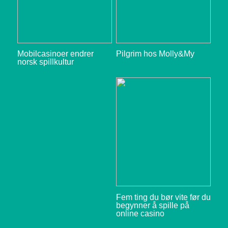
Mobilcasinoer endrer
Pilgrim hos Molly&My
norsk spillkultur
Fem ting du bør vite før du
begynner å spille på
online casino