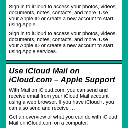
Sign in to iCloud to access your photos, videos,
documents, notes, contacts, and more. Use
your Apple ID or create a new account to start
using Apple …
Sign in to iCloud to access your photos, videos,
documents, notes, contacts, and more. Use
your Apple ID or create a new account to start
using Apple services.
Use iCloud Mail on
iCloud.com – Apple Support
With Mail on iCloud.com, you can send and
receive email from your iCloud Mail account
using a web browser. If you have iCloud+, you
can also send and receive …
Get an overview of what you can do with iCloud
Mail on iCloud.com on a computer.