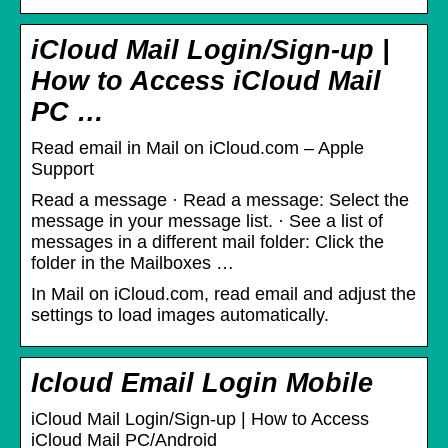
iCloud Mail Login/Sign-up |
How to Access iCloud Mail
PC …
Read email in Mail on iCloud.com – Apple
Support
Read a message · Read a message: Select the
message in your message list. · See a list of
messages in a different mail folder: Click the
folder in the Mailboxes …
In Mail on iCloud.com, read email and adjust the
settings to load images automatically.
Icloud Email Login Mobile
iCloud Mail Login/Sign-up | How to Access
iCloud Mail PC/Android