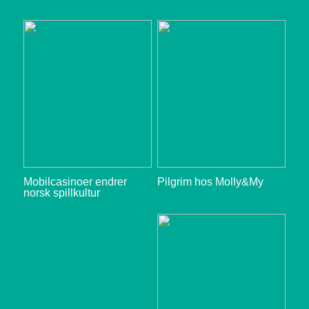
Mobilcasinoer endrer
Pilgrim hos Molly&My
norsk spillkultur