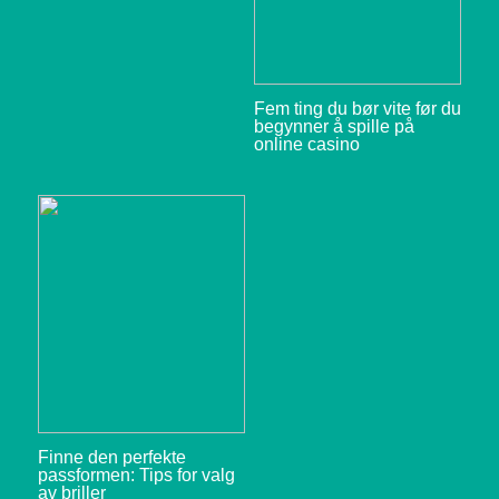
Fem ting du bør vite før du
begynner å spille på
online casino
Finne den perfekte
passformen: Tips for valg
av briller