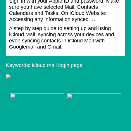
Sign in with your Apple ID and password; Make
sure you have selected Mail, Contacts
Calendars and Tasks. On iCloud Website:
Accessing any information synced …
A step by step guide to setting up and using
iCloud Mail, syncing across your devices and
even syncing contacts in iCloud Mail with
Googlemail and Gmail.
Keywords: icloud mail login page