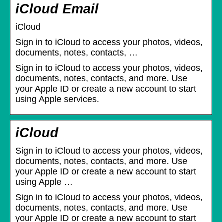
iCloud Email
iCloud
Sign in to iCloud to access your photos, videos,
documents, notes, contacts, …
Sign in to iCloud to access your photos, videos,
documents, notes, contacts, and more. Use
your Apple ID or create a new account to start
using Apple services.
iCloud
Sign in to iCloud to access your photos, videos,
documents, notes, contacts, and more. Use
your Apple ID or create a new account to start
using Apple …
Sign in to iCloud to access your photos, videos,
documents, notes, contacts, and more. Use
your Apple ID or create a new account to start