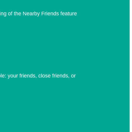
ng of the Nearby Friends feature
: your friends, close friends, or