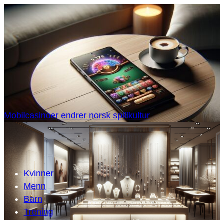
Mobilcasinoer endrer norsk spillkultur
Kvinner
Menn
Barn
Trening