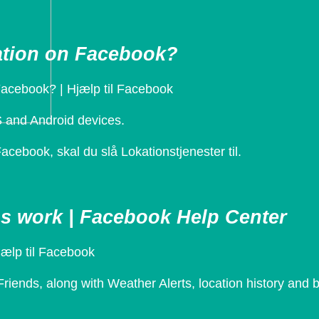
cation on Facebook?
Facebook? | Hjælp til Facebook
S and Android devices.
acebook, skal du slå Lokationstjenester til.
s work | Facebook Help Center
jælp til Facebook
iends, along with Weather Alerts, location history and b