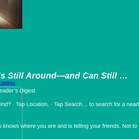
s Still Around—and Can Still …
 casino
eader’s Digest
ind? · Tap Location. · Tap Search… to search for a nearb
ly knows where you are and is telling your friends. Not t