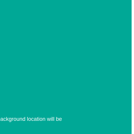
ackground location will be