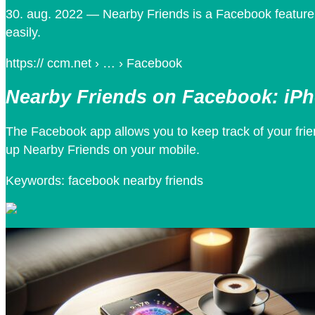
30. aug. 2022 — Nearby Friends is a Facebook feature 
easily.
https:// ccm.net › … › Facebook
Nearby Friends on Facebook: iP
The Facebook app allows you to keep track of your frie
up Nearby Friends on your mobile.
Keywords: facebook nearby friends