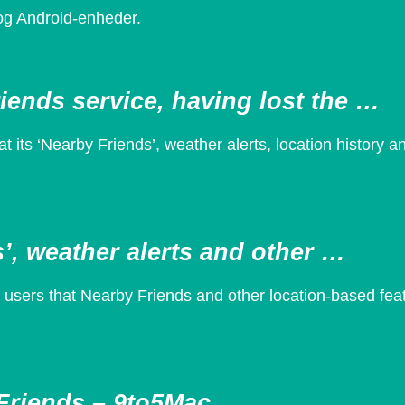
 og Android-enheder.
iends service, having lost the …
its ‘Nearby Friends’, weather alerts, location history a
’, weather alerts and other …
ers that Nearby Friends and other location-based featu
Friends – 9to5Mac