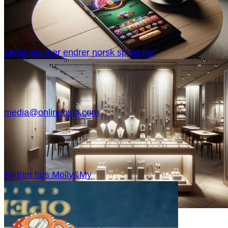
Mobilcasinoer endrer norsk spillkultur
media@onlineoslo.com
Pilgrim hos Molly&My