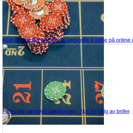
Fem ting du bør vite før du begynner å spille på online
Finne den perfekte passformen: Tips for valg av briller