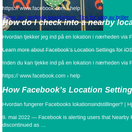
https:// www.facebook.com › help
Finne den perfekte passformen: Tips for valg av briller
How do I check into a nearby lo
Hvordan tjekker jeg ind på en lokation i nærheden via 
Learn more about Facebook’s Location Settings for iO
Inden du kan tjekke ind på en lokation i nærheden via F
https:// www.facebook.com › help
How Facebook’s Location Setting
Hvordan fungerer Facebooks lokationsindstillinger? | H
9. mai 2022 — Facebook is alerting users that Nearby Fr
discontinued as …