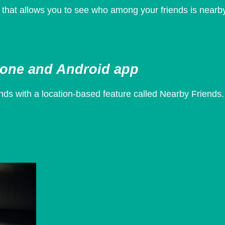
that allows you to see who among your friends is nearb
hone and Android app
nds with a location-based feature called Nearby Friends.