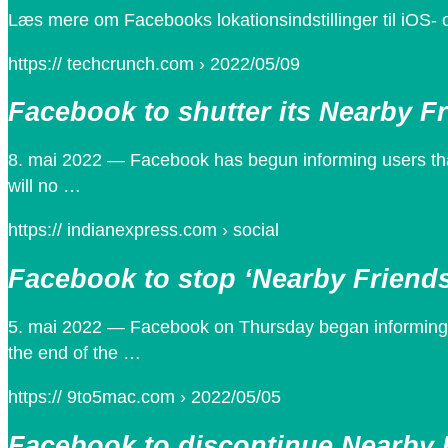
Læs mere om Facebooks lokationsindstillinger til iOS-
https:// techcrunch.com › 2022/05/09
Facebook to shutter its Nearby Fr
8. mai 2022 — Facebook has begun informing users that 
will no …
https:// indianexpress.com › social
Facebook to stop ‘Nearby Friends
5. mai 2022 — Facebook on Thursday began informing us
the end of the …
https:// 9to5mac.com › 2022/05/05
Facebook to discontinue Nearby 