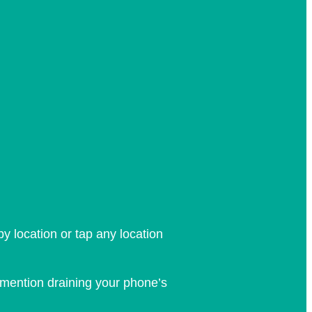
y location or tap any location
o mention draining your phone’s