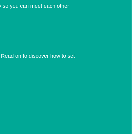
y so you can meet each other
 Read on to discover how to set