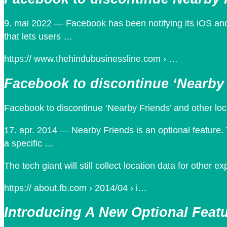
9. mai 2022 — Facebook has been notifying its iOS and
that lets users …
https:// www.thehindubusinessline.com › …
Facebook to discontinue ‘Nearby 
Facebook to discontinue ‘Nearby Friends’ and other lo
17. apr. 2014 — Nearby Friends is an optional feature. 
a specific …
The tech giant will still collect location data for other e
https:// about.fb.com › 2014/04 › i…
Introducing A New Optional Featu