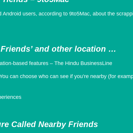
 Android users, according to 9to5Mac, about the scrappi
Friends’ and other location …
cation-based features – The Hindu BusinessLine
You can choose who can see if you’re nearby (for example
xperiences
re Called Nearby Friends