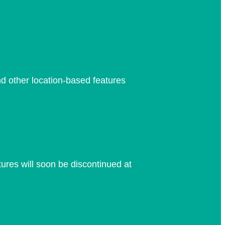
nd other location-based features
res will soon be discontinued at